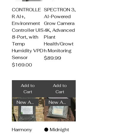
CONTROLLE
SPECTRON 3,
R AI+,
AI-Powered
Environment
Grow Camera
Controller UIS
4K, Advanced
8-Port, with
Plant
Temp
Health/Growt
Humidity VPD
h Monitoring
Sensor
Price
$89.99
Price
$169.00
Add to
Add to
Cart
Cart
New Arrival
New Arrival
Harmony
🌑 Midnight