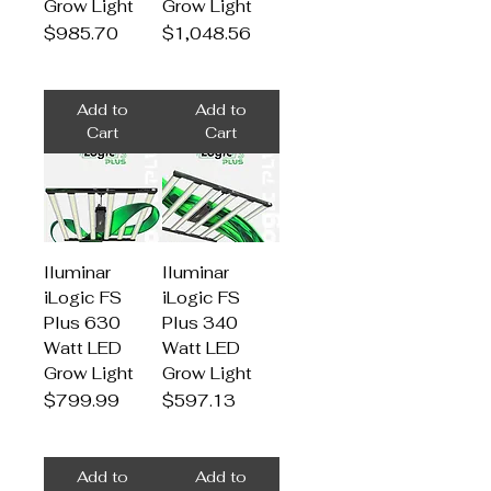
Grow Light
Grow Light
Price
Price
$985.70
$1,048.56
Add to
Add to
Cart
Cart
Iluminar
Iluminar
iLogic FS
iLogic FS
Plus 630
Plus 340
Watt LED
Watt LED
Grow Light
Grow Light
Price
Price
$799.99
$597.13
Add to
Add to