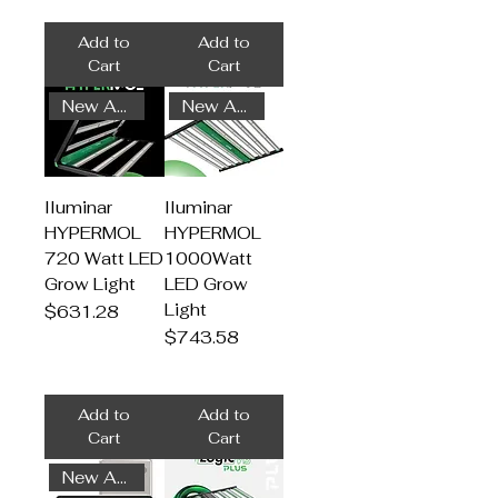
Add to
Add to
Cart
Cart
New Arrival
New Arrival
Iluminar
Iluminar
HYPERMOL
HYPERMOL
720 Watt LED
1000Watt
Grow Light
LED Grow
Light
Price
$631.28
Price
$743.58
Add to
Add to
Cart
Cart
New Arrival