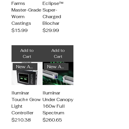
Farms
Eclipse™
Master-Grade
Super-
Worm
Charged
Castings
Biochar
Price
Price
$15.99
$29.99
Add to
Add to
Cart
Cart
New Arrival
New Arrival
Iluminar
Iluminar
Touch+ Grow
Under Canopy
Light
160w Full
Controller
Spectrum
Price
Price
$210.38
$260.65