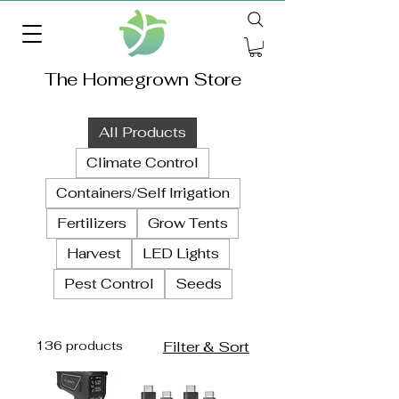
The Homegrown Store
All Products
Climate Control
Containers/Self Irrigation
Fertilizers
Grow Tents
Harvest
LED Lights
Pest Control
Seeds
136 products
Filter & Sort