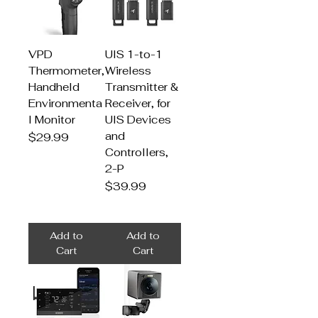
VPD
UIS 1-to-1
Thermometer,
Wireless
Handheld
Transmitter &
Environmenta
Receiver, for
l Monitor
UIS Devices
and
Price
$29.99
Controllers,
2-P
Price
$39.99
Add to
Add to
Cart
Cart