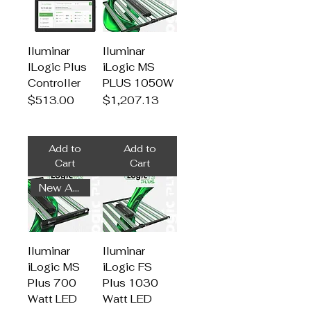
Iluminar
Iluminar
ILogic Plus
iLogic MS
Controller
PLUS 1050W
Price
Price
$513.00
$1,207.13
Add to
Add to
Cart
Cart
New Arrival
Iluminar
Iluminar
iLogic MS
iLogic FS
Plus 700
Plus 1030
Watt LED
Watt LED