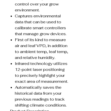
control over your grow
environment.
Captures environmental
data that can be used to
calibrate smart controllers
that manage grow devices.
First of its kind to measure
air and leaf VPD, in addition
to ambient temp, leaf temp,
and relative humidity.
Infrared technology utilizes
12-point laser positioning
to precisely highlight your
exact area of measurement.
Automatically saves the
historical data from your
previous readings to track
shifting climate conditions.