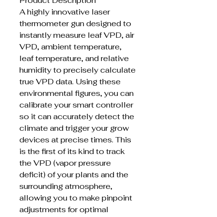
Product Description
A highly innovative laser
thermometer gun designed to
instantly measure leaf VPD, air
VPD, ambient temperature,
leaf temperature, and relative
humidity to precisely calculate
true VPD data. Using these
environmental figures, you can
calibrate your smart controller
so it can accurately detect the
climate and trigger your grow
devices at precise times. This
is the first of its kind to track
the VPD (vapor pressure
deficit) of your plants and the
surrounding atmosphere,
allowing you to make pinpoint
adjustments for optimal