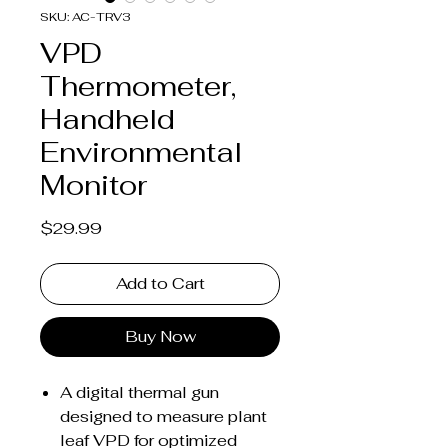
SKU: AC-TRV3
VPD
Thermometer,
Handheld
Environmental
Monitor
Price
$29.99
Add to Cart
Buy Now
A digital thermal gun
designed to measure plant
leaf VPD for optimized