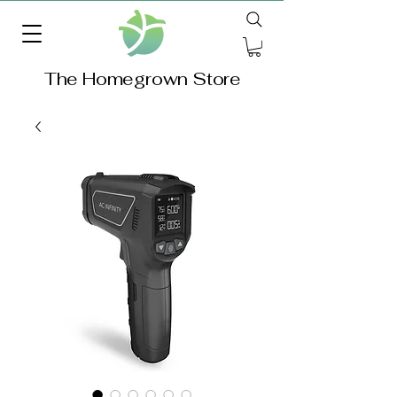
The Homegrown Store