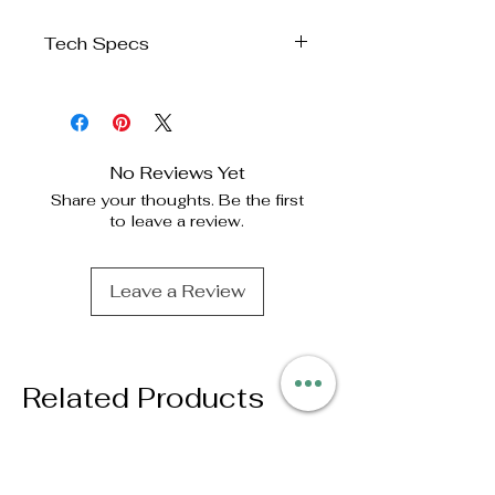
Tech Specs
Product
Identification
AC Infinity Inc.
No Reviews Yet
Manufacturer
Share your thoughts. Be the first
to leave a review.
Product
VPD
Name
Thermometer
Leave a Review
Product
AC-TRV3
Model
UPC Code
Related Products
819137024496
Product
Dimensions