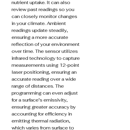
nutrient uptake. It can also
review past readings so you
can closely monitor changes
in your climate. Ambient
readings update steadily,
ensuring a more accurate
reflection of your environment
over time. The sensor utilizes
infrared technology to capture
measurements using 12-point
laser positioning, ensuring an
accurate reading over a wide
range of distances. The
programming can even adjust
for a surface’s emissivity,
ensuring greater accuracy by
accounting for efficiency in
emitting thermal radiation,
which varies from surface to