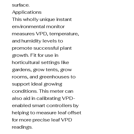
surface.
Applications
This wholly unique instant
environmental monitor
measures VPD, temperature,
and humidity levels to
promote successful plant
growth. Fit for use in
horticultural settings like
gardens, grow tents, grow
rooms, and greenhouses to
support ideal growing
conditions. This meter can
also aid in calibrating VPD-
enabled smart controllers by
helping to measure leaf offset
for more precise leaf VPD
readings.