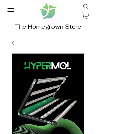
The Homegrown Store