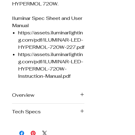
HYPERMOL 720W.
Iluminar Spec Sheet and User
Manual
https://assets.iluminarlightin
g.com/pdf/ILUMINAR-LED-
HYPERMOL-720W-227.pdf
https://assets.iluminarlightin
g.com/pdf/ILUMINAR-LED-
HYPERMOL-720W-
Instruction-Manual.pdf
Overview
The Fast-Track to High
Tech Specs
Performance, Full Spectrum LED
HYPERMOL is ILUMINAR’s brand-
new horticultural LED fixture, built
Brand
Iluminar
to deliver intense, full-spectrum