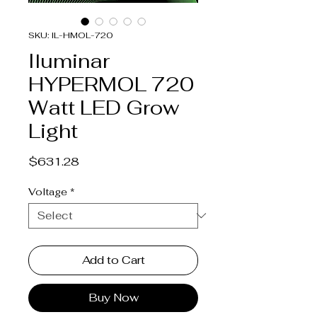
SKU: IL-HMOL-720
Iluminar
HYPERMOL 720
Watt LED Grow
Light
Price
$631.28
Voltage
*
Add to Cart
Buy Now