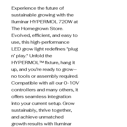
Experience the future of
sustainable growing with the
Iluminar HYPERMOL 720W at
The Homegrown Store.
Evolved, efficient, and easy to
use, this high-performance
LED grow light redefines "plug
n’ play." Unfold the
HYPERMOL™ fixture, hang it
up, and you’re ready to grow—
no tools or assembly required.
Compatible with all our 0-10V
controllers and many others, it
offers seamless integration
into your current setup. Grow
sustainably, thrive together,
and achieve unmatched
growth results with Iluminar