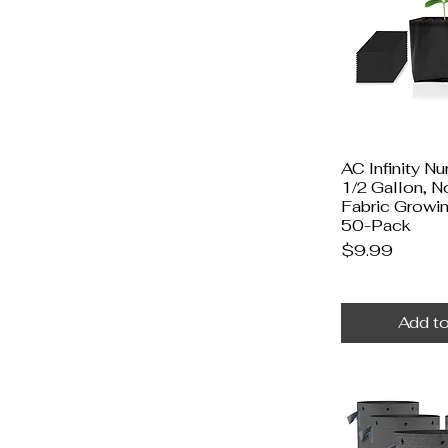
AC Infinity N
1/2 Gallon, 
Fabric Growi
50-Pack
Price
$9.99
Add to