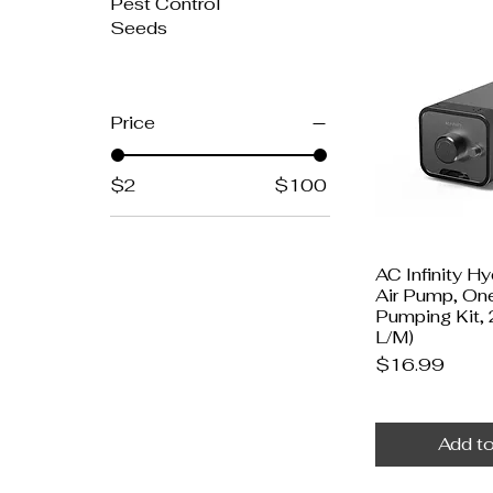
Pest Control
Seeds
Price
$2
$100
AC Infinity H
Air Pump, On
Pumping Kit,
L/M)
Price
$16.99
Add to