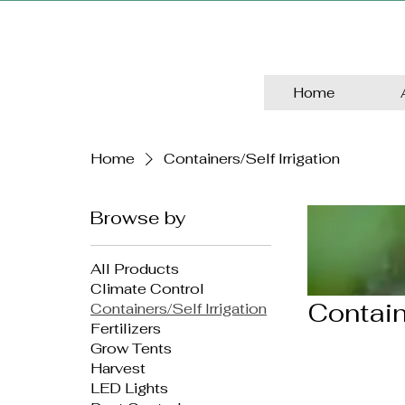
Home
Home
Containers/Self Irrigation
Browse by
All Products
Climate Control
Contain
Containers/Self Irrigation
Fertilizers
Grow Tents
Harvest
LED Lights