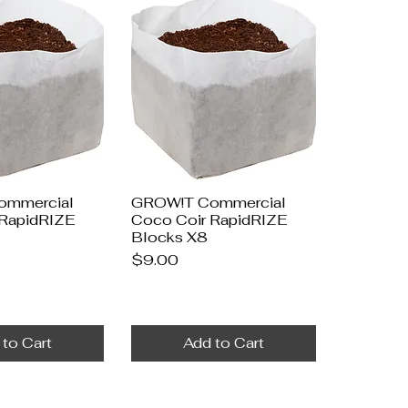
ommercial
GROW!T Commercial
 RapidRIZE
Coco Coir RapidRIZE
Blocks X8
Price
$9.00
 to Cart
Add to Cart