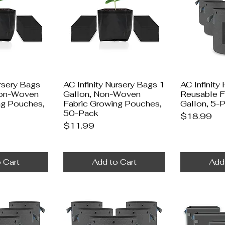
ursery Bags
AC Infinity Nursery Bags 1
AC Infinity
Non-Woven
Gallon, Non-Woven
Reusable F
ng Pouches,
Fabric Growing Pouches,
Gallon, 5-
50-Pack
Price
$18.99
Price
$11.99
 Cart
Add to Cart
Add