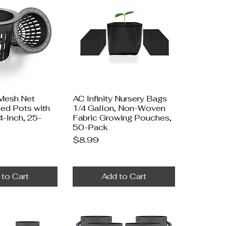
 Mesh Net
AC Infinity Nursery Bags
ted Pots with
1/4 Gallon, Non-Woven
4-Inch, 25-
Fabric Growing Pouches,
50-Pack
Price
$8.99
 to Cart
Add to Cart