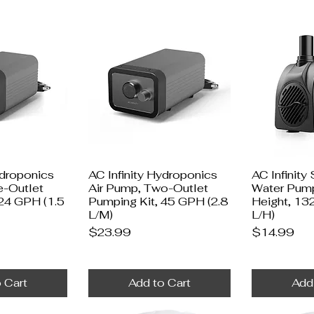
ydroponics
AC Infinity Hydroponics
AC Infinity
e-Outlet
Air Pump, Two-Outlet
Water Pump
 24 GPH (1.5
Pumping Kit, 45 GPH (2.8
Height, 13
L/M)
L/H)
Price
Price
$23.99
$14.99
 Cart
Add to Cart
Add