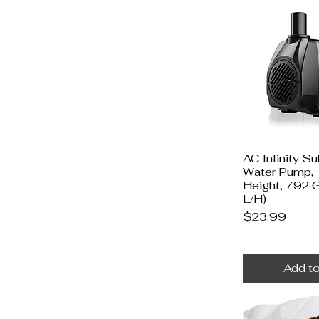
AC Infinity S
Water Pump, 
Height, 792
L/H)
Price
$23.99
Add to