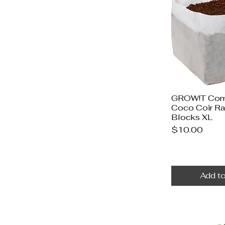
GROW!T Com
Coco Coir R
Blocks XL
Price
$10.00
Add to