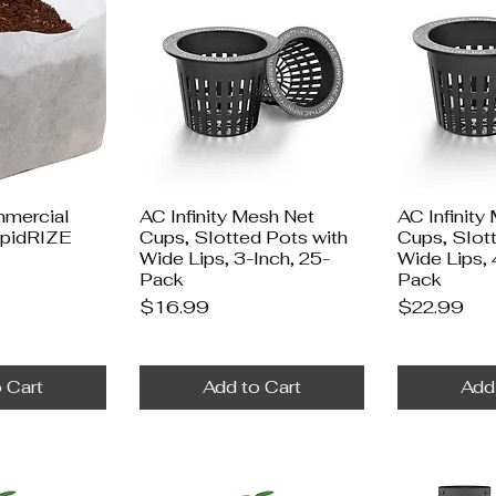
mercial
AC Infinity Mesh Net
AC Infinity
apidRIZE
Cups, Slotted Pots with
Cups, Slot
Wide Lips, 3-Inch, 25-
Wide Lips, 
Pack
Pack
Price
Price
$16.99
$22.99
 Cart
Add to Cart
Add