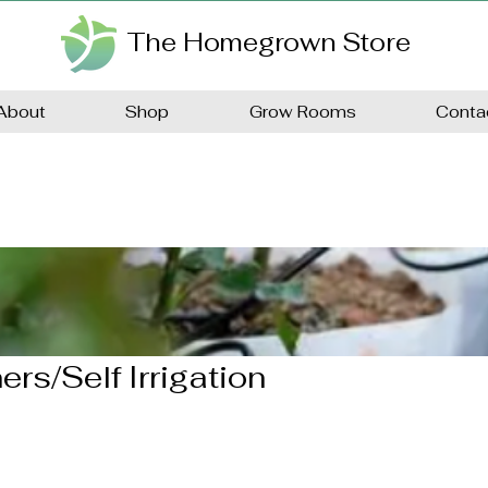
The Homegrown Store
About
Shop
Grow Rooms
Conta
ers/Self Irrigation