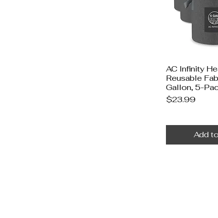
AC Infinity H
Reusable Fabr
Gallon, 5-Pa
Price
$23.99
Add to