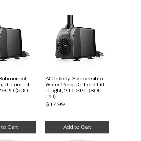
 Submersible
AC Infinity Submersible
, 3-Feet Lift
Water Pump, 5-Feet Lift
2 GPH (500
Height, 211 GPH (800
L/H)
Price
$17.99
 to Cart
Add to Cart