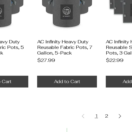
eavy Duty
AC Infinity Heavy Duty
AC Infinity
ic Pots, 5
Reusable Fabric Pots, 7
Reusable S
ck
Gallon, 5-Pack
Pots, 3 Ga
Price
Price
$27.99
$22.99
 Cart
Add to Cart
Add
1
2