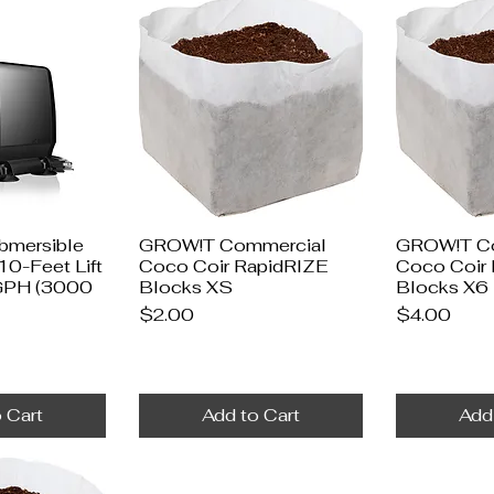
ubmersible
GROW!T Commercial
GROW!T C
10-Feet Lift
Coco Coir RapidRIZE
Coco Coir
 GPH (3000
Blocks XS
Blocks X6
Price
Price
$2.00
$4.00
 Cart
Add to Cart
Add