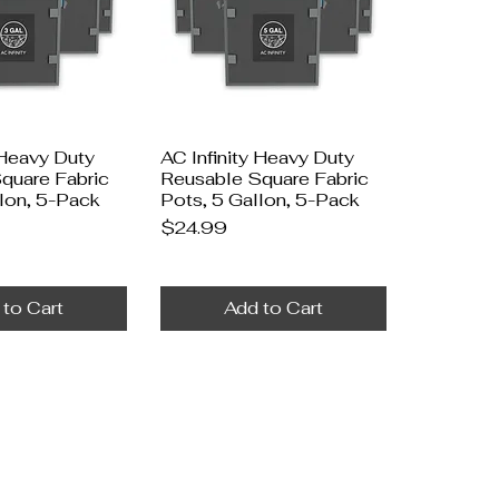
 Heavy Duty
AC Infinity Heavy Duty
quare Fabric
Reusable Square Fabric
llon, 5-Pack
Pots, 5 Gallon, 5-Pack
Price
$24.99
 to Cart
Add to Cart