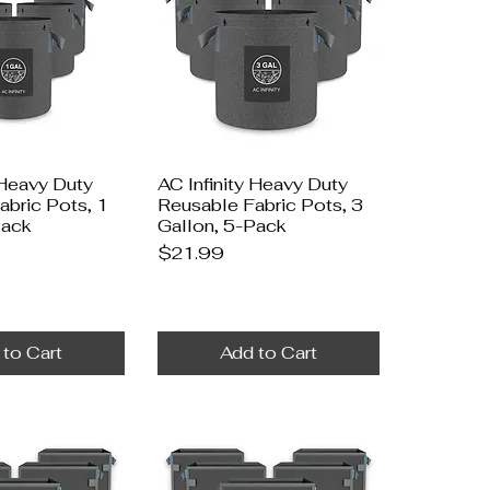
 Heavy Duty
AC Infinity Heavy Duty
abric Pots, 1
Reusable Fabric Pots, 3
Pack
Gallon, 5-Pack
Price
$21.99
 to Cart
Add to Cart