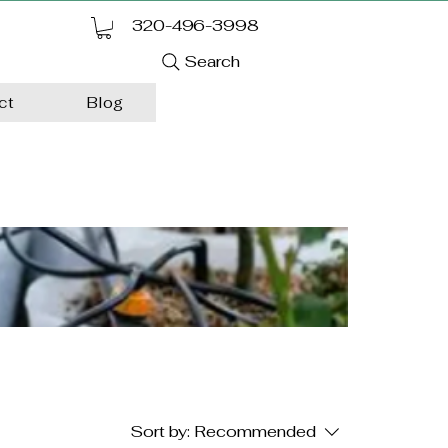
320-496-3998
Search
ct
Blog
Sort by:
Recommended