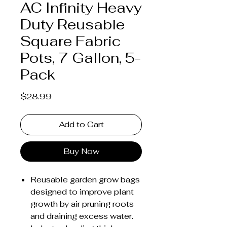
AC Infinity Heavy
Duty Reusable
Square Fabric
Pots, 7 Gallon, 5-
Pack
Price
$28.99
Add to Cart
Buy Now
Reusable garden grow bags
designed to improve plant
growth by air pruning roots
and draining excess water.