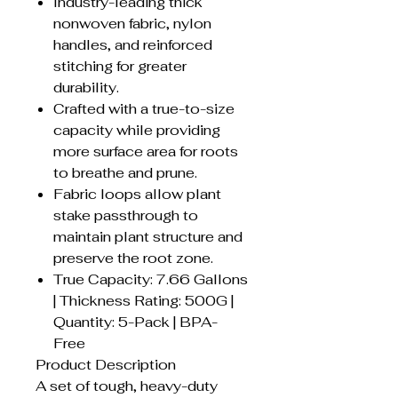
Industry-leading thick
nonwoven fabric, nylon
handles, and reinforced
stitching for greater
durability.
Crafted with a true-to-size
capacity while providing
more surface area for roots
to breathe and prune.
Fabric loops allow plant
stake passthrough to
maintain plant structure and
preserve the root zone.
True Capacity: 7.66 Gallons
| Thickness Rating: 500G |
Quantity: 5-Pack | BPA-
Free
Product Description
A set of tough, heavy-duty