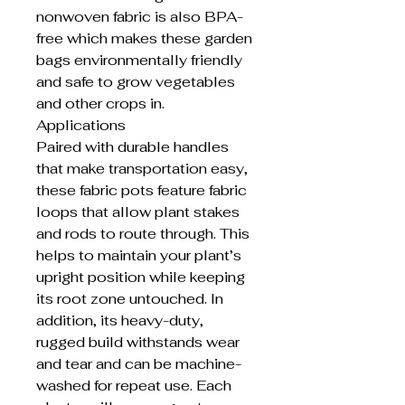
nonwoven fabric is also BPA-
free which makes these garden
bags environmentally friendly
and safe to grow vegetables
and other crops in.
Applications
Paired with durable handles
that make transportation easy,
these fabric pots feature fabric
loops that allow plant stakes
and rods to route through. This
helps to maintain your plant’s
upright position while keeping
its root zone untouched. In
addition, its heavy-duty,
rugged build withstands wear
and tear and can be machine-
washed for repeat use. Each