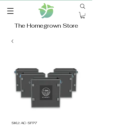
The Homegrown Store
SKU: AC-SFP7