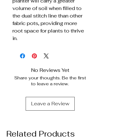
planter will carry a greater
volume of soil when filled to
the dual stitch line than other
fabric pots, providing more
root space for plants to thrive
in.
No Reviews Yet
Share your thoughts. Be the first
to leave a review.
Leave a Review
Related Products