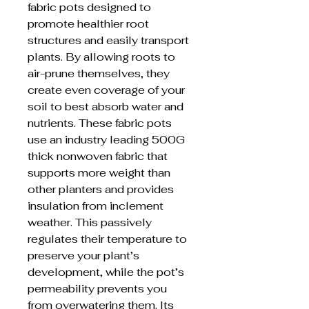
fabric pots designed to
promote healthier root
structures and easily transport
plants. By allowing roots to
air-prune themselves, they
create even coverage of your
soil to best absorb water and
nutrients. These fabric pots
use an industry leading 500G
thick nonwoven fabric that
supports more weight than
other planters and provides
insulation from inclement
weather. This passively
regulates their temperature to
preserve your plant’s
development, while the pot’s
permeability prevents you
from overwatering them. Its