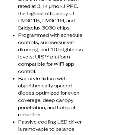
rated at 3.14 µmol/J PPE,
the highest efficiency of
LM301B, LM301H, and
Bridgelux 3030 chips.
Programmed with schedule
controls, sunrise/sunset
dimming, and 10 brightness
levels; UIS™ platform-
compatible for WiFi app
control.
Bar-style fixture with
algorithmically spaced
diodes optimized for even
coverage, deep canopy
penetration, and hotspot
reduction.
Passive cooling LED driver
is removable to balance