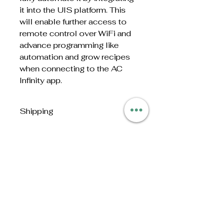
it into the UIS platform. This
will enable further access to
remote control over WiFi and
advance programming like
automation and grow recipes
when connecting to the AC
Infinity app.
Shipping
This item is too heavy and large
to ship. Sold in person or
delivered by The Homegrown
Store. Contact us for details
No Reviews Yet
Share your thoughts. Be the first
to leave a review.