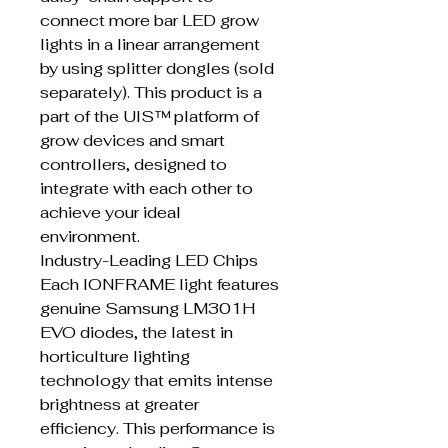
connect more bar LED grow
lights in a linear arrangement
by using splitter dongles (sold
separately). This product is a
part of the UIS™ platform of
grow devices and smart
controllers, designed to
integrate with each other to
achieve your ideal
environment.
Industry-Leading LED Chips
Each IONFRAME light features
genuine Samsung LM301H
EVO diodes, the latest in
horticulture lighting
technology that emits intense
brightness at greater
efficiency. This performance is