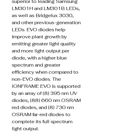
superior to leading Samsung
LM301H and LM301B LEDs,
as well as Bridgelux 3030,
and other previous-generation
LEDs. EVO diodes help
improve plant growth by
emitting greater light quality
and more light output per
diode, with a higher blue
spectrum and greater
efficiency when compared to
non-EVO diodes. The
IONFRAME EVO is supported
by an array of (8) 395 nm UV
diodes, (88) 660 nm OSRAM
red diodes, and (8) 730 nm
OSRAM far-red diodes to
complete its full spectrum
light output.