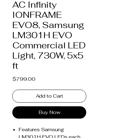
AC Infinity
IONFRAME
EVO8, Samsung
LM301H EVO
Commercial LED
Light, 730W, 5x5
ft
Price
$799.00
Add to Cart
Buy Now
Features Samsung
LM301H EVO LEDs each