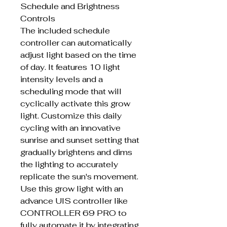
Schedule and Brightness
Controls
The included schedule
controller can automatically
adjust light based on the time
of day. It features 10 light
intensity levels and a
scheduling mode that will
cyclically activate this grow
light. Customize this daily
cycling with an innovative
sunrise and sunset setting that
gradually brightens and dims
the lighting to accurately
replicate the sun's movement.
Use this grow light with an
advance UIS controller like
CONTROLLER 69 PRO to
fully automate it by integrating