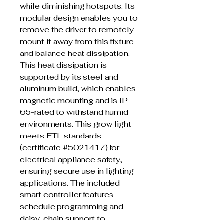
while diminishing hotspots. Its
modular design enables you to
remove the driver to remotely
mount it away from this fixture
and balance heat dissipation.
This heat dissipation is
supported by its steel and
aluminum build, which enables
magnetic mounting and is IP-
65-rated to withstand humid
environments. This grow light
meets ETL standards
(certificate #5021417) for
electrical appliance safety,
ensuring secure use in lighting
applications. The included
smart controller features
schedule programming and
daisy-chain support to