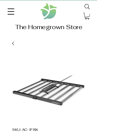
The Homegrown Store
SKU: AC-IF8K