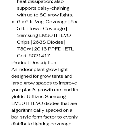
heat dissipation; also
supports daisy-chaining
with up to 80 grow lights.
6 x 6 ft. Veg. Coverage | 5 x
5 ft. Flower Coverage |
Samsung LM301H EVO
Chips | 2688 Diodes |
730W | 2013 PPFD | ETL
Cert. 5021417
Product Description
An indoor plant grow light
designed for grow tents and
large grow spaces to improve
your plant's growth rate and its
yields. Utilizes Samsung
LM301H EVO diodes that are
algorithmically spaced on a
bar-style form factor to evenly
distribute lighting coverage