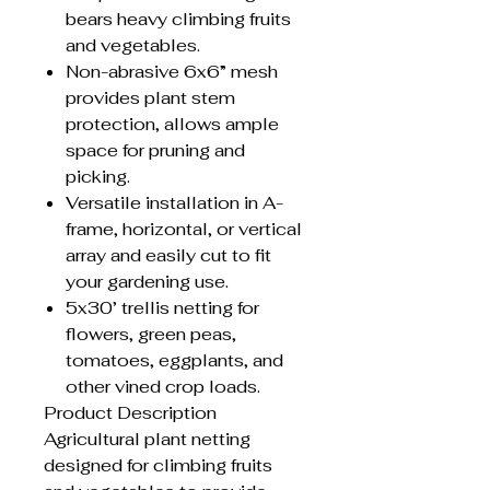
bears heavy climbing fruits
and vegetables.
Non-abrasive 6x6” mesh
provides plant stem
protection, allows ample
space for pruning and
picking.
Versatile installation in A-
frame, horizontal, or vertical
array and easily cut to fit
your gardening use.
5x30’ trellis netting for
flowers, green peas,
tomatoes, eggplants, and
other vined crop loads.
Product Description
Agricultural plant netting
designed for climbing fruits