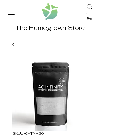
The Homegrown Store
SKU: AC-TNA30