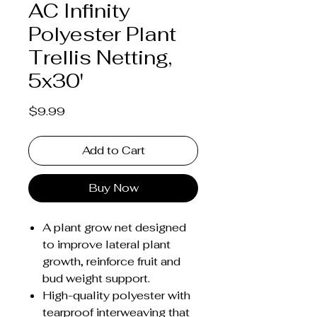
AC Infinity
Polyester Plant
Trellis Netting,
5x30'
Price
$9.99
Add to Cart
Buy Now
A plant grow net designed
to improve lateral plant
growth, reinforce fruit and
bud weight support.
High-quality polyester with
tearproof interweaving that