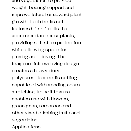
and vegetables to provide
weight-bearing support and
improve lateral or upward plant
growth. Each trellis net
features 6” x 6” cells that
accommodate most plants,
providing soft stem protection
while allowing space for
pruning and picking. The
tearproof interweaving design
creates a heavy-duty
polyester plant trellis netting
capable of withstanding acute
stretching. Its soft texture
enables use with flowers,
green peas, tomatoes and
other vined climbing fruits and
vegetables.
Applications