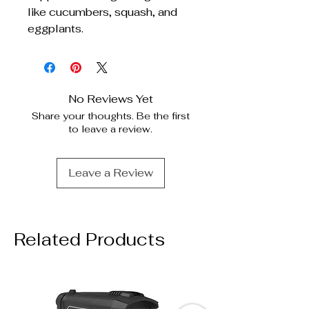
like cucumbers, squash, and
eggplants.
No Reviews Yet
Share your thoughts. Be the first
to leave a review.
Leave a Review
Related Products