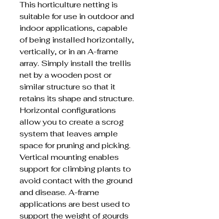
This horticulture netting is
suitable for use in outdoor and
indoor applications, capable
of being installed horizontally,
vertically, or in an A-frame
array. Simply install the trellis
net by a wooden post or
similar structure so that it
retains its shape and structure.
Horizontal configurations
allow you to create a scrog
system that leaves ample
space for pruning and picking.
Vertical mounting enables
support for climbing plants to
avoid contact with the ground
and disease. A-frame
applications are best used to
support the weight of gourds