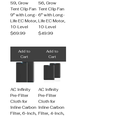
S9, Grow
S6, Grow
Tent Clip Fan
Tent Clip Fan
9” with Long-
6” with Long-
Life EC Motor,
Life EC Motor,
10-Level
10-Level
Price
Price
$69.99
$49.99
Add to
Add to
Cart
Cart
AC Infinity
AC Infinity
Pre-Filter
Pre-Filter
Cloth for
Cloth for
Inline Carbon
Inline Carbon
Filter, 6-Inch,
Filter, 4-Inch,