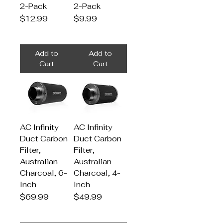
2-Pack
2-Pack
Price
Price
$12.99
$9.99
Add to
Add to
Cart
Cart
AC Infinity
AC Infinity
Duct Carbon
Duct Carbon
Filter,
Filter,
Australian
Australian
Charcoal, 6-
Charcoal, 4-
Inch
Inch
Price
Price
$69.99
$49.99