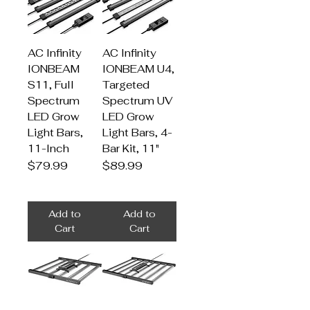
AC Infinity
AC Infinity
IONBEAM
IONBEAM U4,
S11, Full
Targeted
Spectrum
Spectrum UV
LED Grow
LED Grow
Light Bars,
Light Bars, 4-
11-Inch
Bar Kit, 11"
Price
Price
$79.99
$89.99
Add to
Add to
Cart
Cart