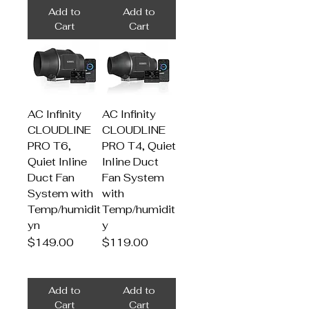
Add to
Add to
Cart
Cart
AC Infinity
AC Infinity
CLOUDLINE
CLOUDLINE
PRO T6,
PRO T4, Quiet
Quiet Inline
Inline Duct
Duct Fan
Fan System
System with
with
Temp/humidit
Temp/humidit
yn
y
Price
Price
$149.00
$119.00
Add to
Add to
Cart
Cart