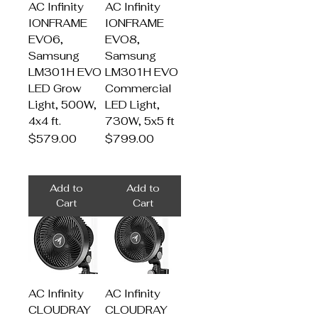
AC Infinity
AC Infinity
IONFRAME
IONFRAME
EVO6,
EVO8,
Samsung
Samsung
LM301H EVO
LM301H EVO
LED Grow
Commercial
Light, 500W,
LED Light,
4x4 ft.
730W, 5x5 ft
Price
Price
$579.00
$799.00
Add to
Add to
Cart
Cart
AC Infinity
AC Infinity
CLOUDRAY
CLOUDRAY