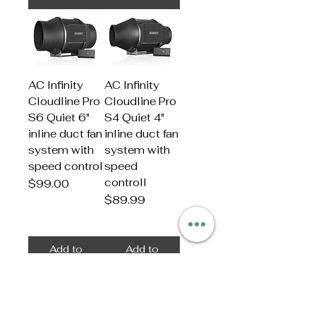
AC Infinity
AC Infinity
Cloudline Pro
Cloudline Pro
S6 Quiet 6"
S4 Quiet 4"
inline duct fan
inline duct fan
system with
system with
speed control
speed
controll
Price
$99.00
Price
$89.99
Add to
Add to
Cart
Cart