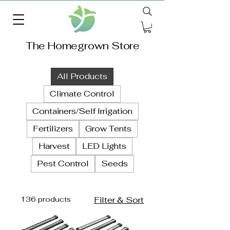
The Homegrown Store
All Products
Climate Control
Containers/Self Irrigation
Fertilizers
Grow Tents
Harvest
LED Lights
Pest Control
Seeds
136 products
Filter & Sort