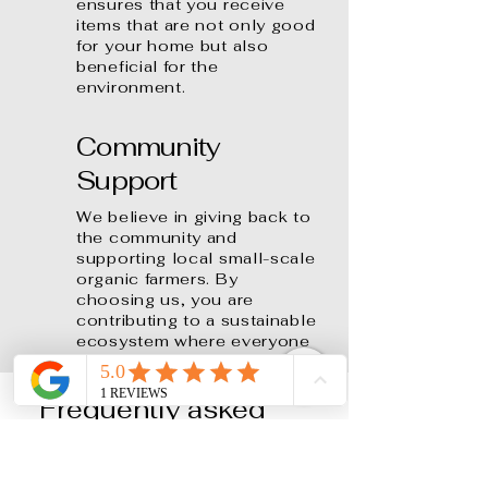
ensures that you receive
items that are not only good
for your home but also
beneficial for the
environment.
Community
Support
We believe in giving back to
the community and
supporting local small-scale
organic farmers. By
choosing us, you are
contributing to a sustainable
ecosystem where everyone
benefits.
Frequently asked
questions