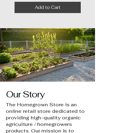
Add to Cart
Our Story
The Homegrown Store is an
online retail store dedicated to
providing high-quality organic
agriculture / homegrowers
products. Our mission is to