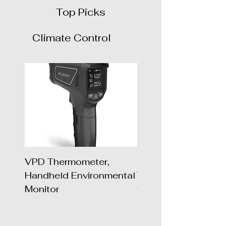
Top Picks
Climate Control
VPD Thermometer,
UIS 1-to-1 Wireles
Handheld Environmental
Transmitter & Recei
Monitor
for UIS Devices and
Controllers, 2-P