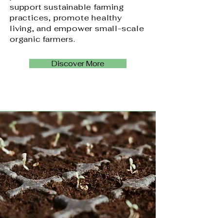
support sustainable farming
practices, promote healthy
living, and empower small-scale
organic farmers.
Discover More