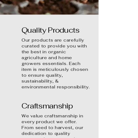
Quality Products
Our products are carefully
curated to provide you with
the best in organic
agriculture and home
growers essentials. Each
item is meticulously chosen
to ensure quality,
sustainability, &
environmental responsibility.
Craftsmanship
We value craftsmanship in
every product we offer.
From seed to harvest, our
dedication to quality