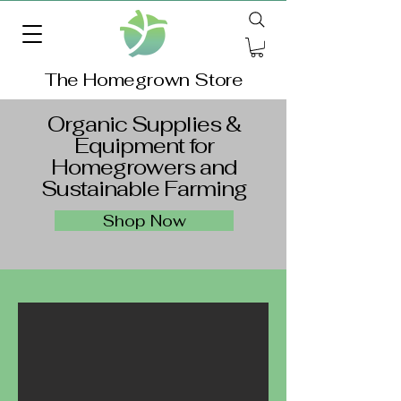
The Homegrown Store
Organic Supplies &
Equipment for
Homegrowers and
Sustainable Farming
Shop Now