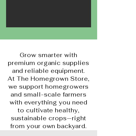
Grow smarter with
premium organic supplies
and reliable equipment.
At The Homegrown Store,
we support homegrowers
and small-scale farmers
with everything you need
to cultivate healthy,
sustainable crops—right
from your own backyard.