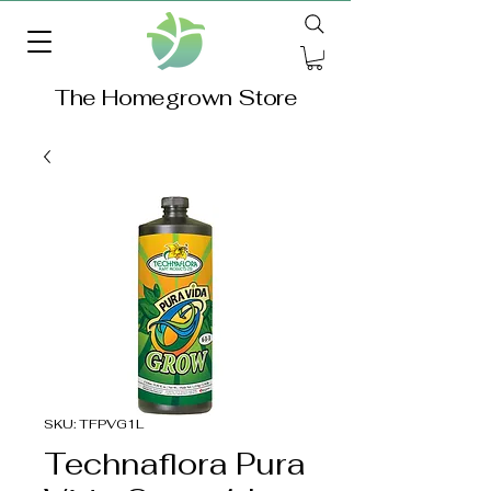
The Homegrown Store
SKU: TFPVG1L
Technaflora Pura