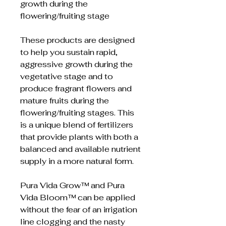
growth during the
flowering/fruiting stage
These products are designed
to help you sustain rapid,
aggressive growth during the
vegetative stage and to
produce fragrant flowers and
mature fruits during the
flowering/fruiting stages. This
is a unique blend of fertilizers
that provide plants with both a
balanced and available nutrient
supply in a more natural form.
Pura Vida Grow™ and Pura
Vida Bloom™ can be applied
without the fear of an irrigation
line clogging and the nasty