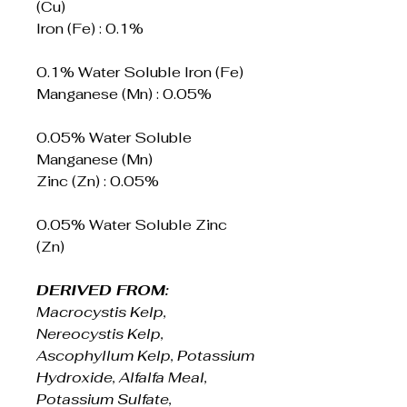
(Cu)
Iron (Fe) : 0.1%
0.1% Water Soluble Iron (Fe)
Manganese (Mn) : 0.05%
0.05% Water Soluble
Manganese (Mn)
Zinc (Zn) : 0.05%
0.05% Water Soluble Zinc
(Zn)
DERIVED FROM:
Macrocystis Kelp,
Nereocystis Kelp,
Ascophyllum Kelp, Potassium
Hydroxide, Alfalfa Meal,
Potassium Sulfate,