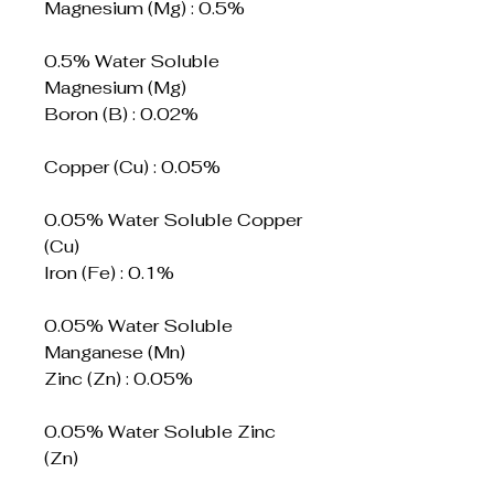
Magnesium (Mg) : 0.5%
0.5% Water Soluble
Magnesium (Mg)
Boron (B) : 0.02%
Copper (Cu) : 0.05%
0.05% Water Soluble Copper
(Cu)
Iron (Fe) : 0.1%
0.05% Water Soluble
Manganese (Mn)
Zinc (Zn) : 0.05%
0.05% Water Soluble Zinc
(Zn)