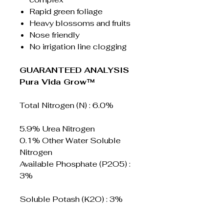
Rapid green foliage
Heavy blossoms and fruits
Nose friendly
No irrigation line clogging
GUARANTEED ANALYSIS
Pura Vida Grow™
Total Nitrogen (N) : 6.0%
5.9% Urea Nitrogen
0.1% Other Water Soluble
Nitrogen
Available Phosphate (P2O5) :
3%
Soluble Potash (K2O) : 3%