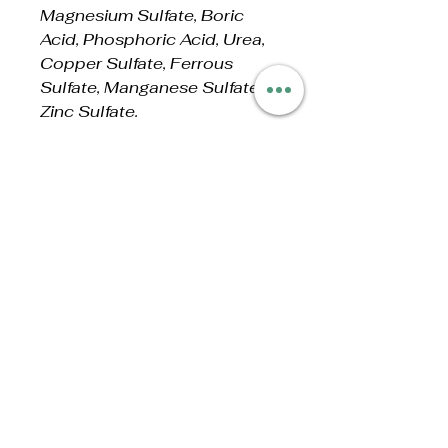
Magnesium Sulfate, Boric
Acid, Phosphoric Acid, Urea,
Copper Sulfate, Ferrous
Sulfate, Manganese Sulfate,
Zinc Sulfate.
ALSO CONTAINS NON-
PLANT FOOD
INGREDIENT:
1% Molasses (microbe food).
No Reviews Yet
Share your thoughts. Be the first
to leave a review.
Leave a Review