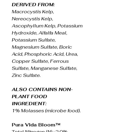
DERIVED FROM:
Macrocystis Kelp,
Nereocystis Kelp,
Ascophyllum Kelp, Potassium
Hydroxide, Alfalfa Meal,
Potassium Sulfate,
Magnesium Sulfate, Boric
Acid, Phosphoric Acid, Urea,
Copper Sulfate, Ferrous
Sulfate, Manganese Sulfate,
Zinc Sulfate.
ALSO CONTAINS NON-
PLANT FOOD
INGREDIENT:
1% Molasses (microbe food).
Pura Vida Bloom™
Total Nitrogen (N) : 2.0%