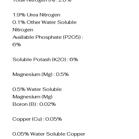
1.9% Urea Nitrogen
0.1% Other Water Soluble
Nitrogen
Available Phosphate (P2O5) :
6%
Soluble Potash (K2O) : 6%
Magnesium (Mg) : 0.5%
0.5% Water Soluble
Magnesium (Mg)
Boron (B) : 0.02%
Copper (Cu) : 0.05%
0.05% Water Soluble Copper