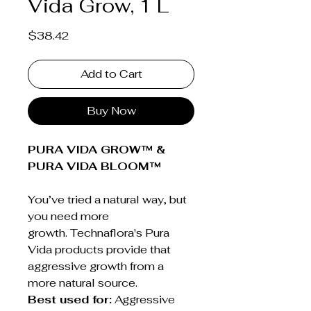
Vida Grow, 1 L
Price
$38.42
Add to Cart
Buy Now
PURA VIDA GROW™ &
PURA VIDA BLOOM™
You’ve tried a natural way, but
you need more
growth. Technaflora's Pura
Vida products provide that
aggressive growth from a
more natural source.
Best used for:
Aggressive