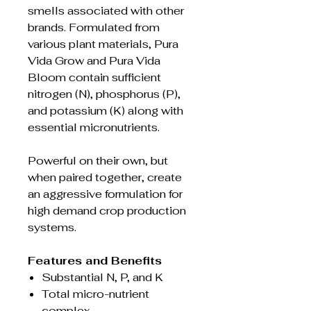
smells associated with other
brands. Formulated from
various plant materials, Pura
Vida Grow and Pura Vida
Bloom contain sufficient
nitrogen (N), phosphorus (P),
and potassium (K) along with
essential micronutrients.
Powerful on their own, but
when paired together, create
an aggressive formulation for
high demand crop production
systems.
Features and Benefits
Substantial N, P, and K
Total micro-nutrient
complex