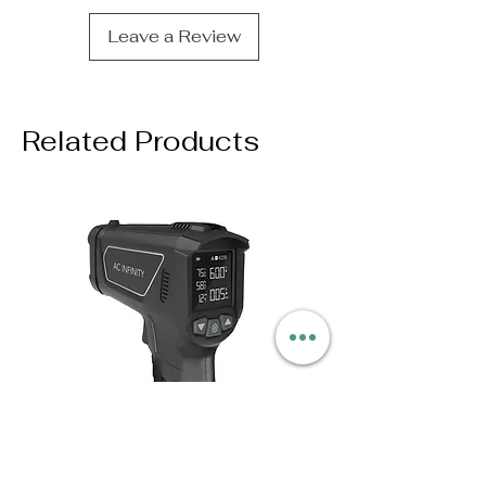
Leave a Review
Related Products