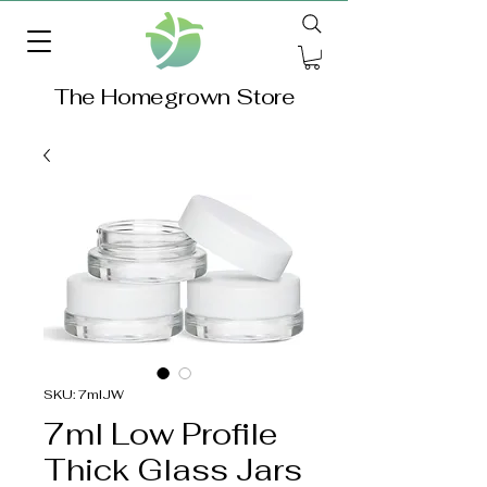
The Homegrown Store
SKU: 7mlJW
7ml Low Profile
Thick Glass Jars