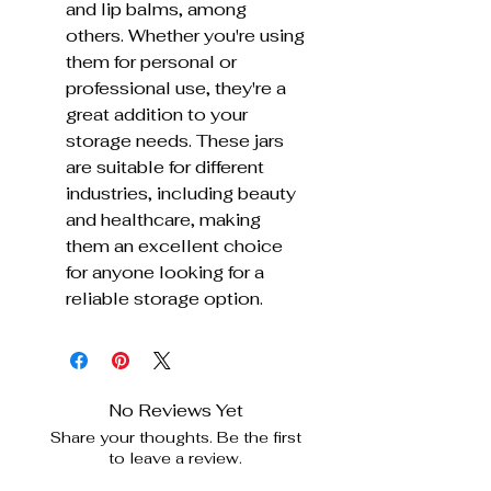
and lip balms, among
others. Whether you're using
them for personal or
professional use, they're a
great addition to your
storage needs. These jars
are suitable for different
industries, including beauty
and healthcare, making
them an excellent choice
for anyone looking for a
reliable storage option.
No Reviews Yet
Share your thoughts. Be the first
to leave a review.