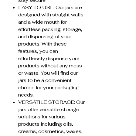
stay secure.
EASY TO USE: Our jars are
designed with straight walls
and a wide mouth for
effortless packing, storage,
and dispensing of your
products. With these
features, you can
effortlessly dispense your
products without any mess
or waste. You will find our
jars to be a convenient
choice for your packaging
needs.
VERSATILE STORAGE: Our
jars offer versatile storage
solutions for various
products including oils,
creams, cosmetics, waxes,