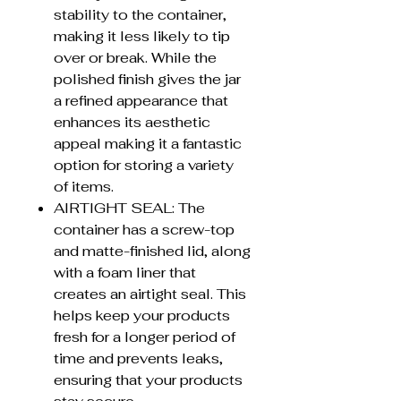
stability to the container,
making it less likely to tip
over or break. While the
polished finish gives the jar
a refined appearance that
enhances its aesthetic
appeal making it a fantastic
option for storing a variety
of items.
AIRTIGHT SEAL: The
container has a screw-top
and matte-finished lid, along
with a foam liner that
creates an airtight seal. This
helps keep your products
fresh for a longer period of
time and prevents leaks,
ensuring that your products