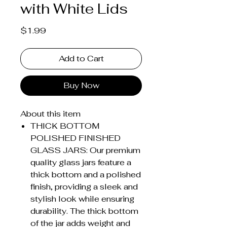
with White Lids
Price
$1.99
Add to Cart
Buy Now
About this item
THICK BOTTOM
POLISHED FINISHED
GLASS JARS: Our premium
quality glass jars feature a
thick bottom and a polished
finish, providing a sleek and
stylish look while ensuring
durability. The thick bottom
of the jar adds weight and