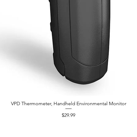
VPD Thermometer, Handheld Environmental Monitor
Quick View
Price
$29.99