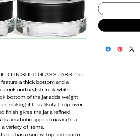
ED FINISHED GLASS JARS: Our
 feature a thick bottom and a
a sleek and stylish look while
hick bottom of the jar adds weight
er, making it less likely to tip over
d finish gives the jar a refined
its aesthetic appeal making it a
 a variety of items.
ainer has a screw-top and matte-