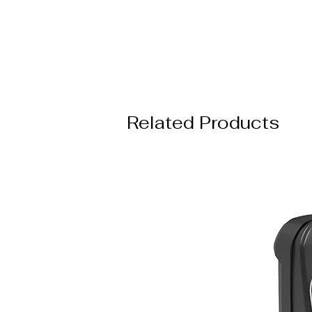
Related Products