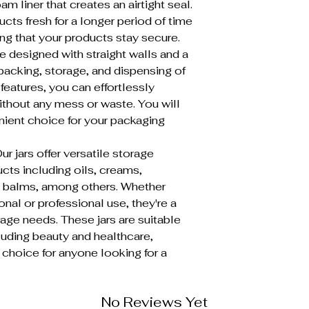
oam liner that creates an airtight seal.
cts fresh for a longer period of time
ng that your products stay secure.
 designed with straight walls and a
packing, storage, and dispensing of
features, you can effortlessly
thout any mess or waste. You will
enient choice for your packaging
ars offer versatile storage
ucts including oils, creams,
p balms, among others. Whether
onal or professional use, they're a
rage needs. These jars are suitable
ncluding beauty and healthcare,
choice for anyone looking for a
No Reviews Yet