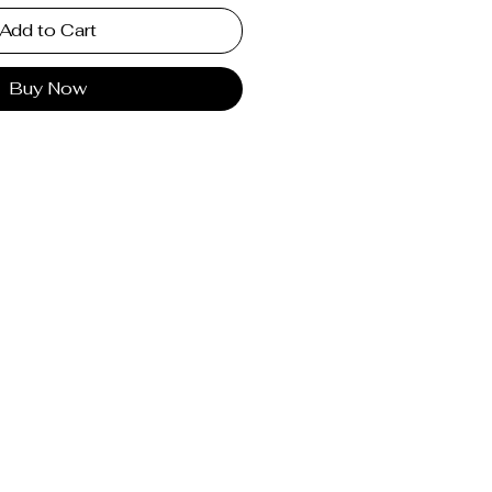
Add to Cart
Buy Now