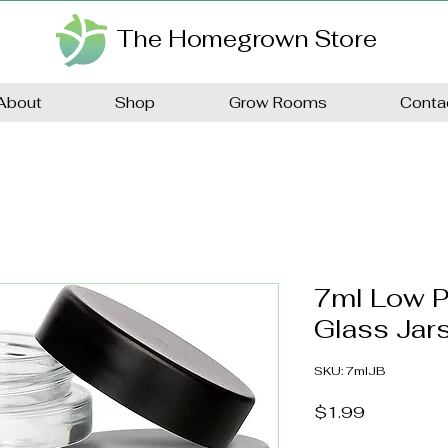
The Homegrown Store
About
Shop
Grow Rooms
Conta
7ml Low P
Glass Jars
SKU: 7mlJB
Price
$1.99