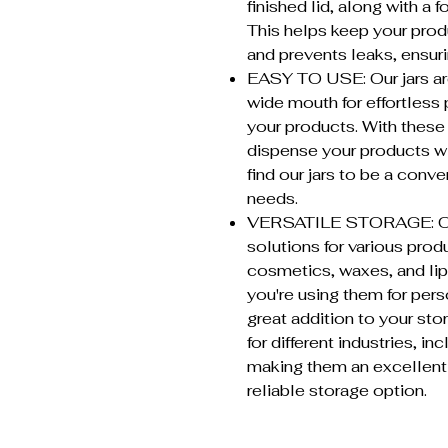
finished lid, along with a f
This helps keep your produ
and prevents leaks, ensuri
EASY TO USE: Our jars are
wide mouth for effortless 
your products. With these 
dispense your products wi
find our jars to be a conv
needs.
VERSATILE STORAGE: Our j
solutions for various prod
cosmetics, waxes, and li
you're using them for pers
great addition to your sto
for different industries, i
making them an excellent 
reliable storage option.