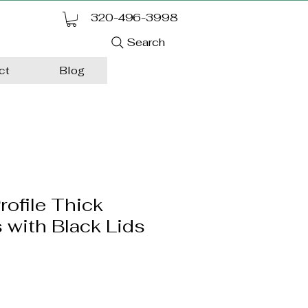
320-496-3998
Search
ct
Blog
rofile Thick
 with Black Lids