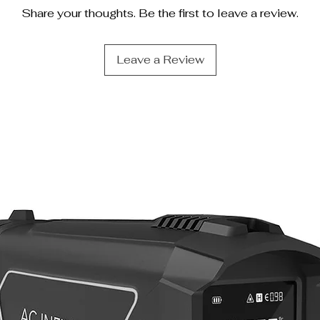
Share your thoughts. Be the first to leave a review.
Leave a Review