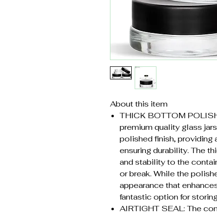
About this item
THICK BOTTOM POLISH
premium quality glass jars
polished finish, providing 
ensuring durability. The t
and stability to the contain
or break. While the polishe
appearance that enhances 
fantastic option for storing
AIRTIGHT SEAL: The cont