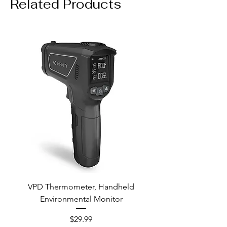
Related Products
VPD Thermometer, Handheld
Environmental Monitor
Price
$29.99