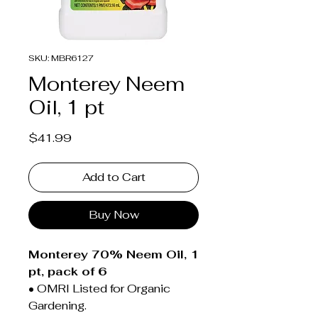
SKU: MBR6127
Monterey Neem
Oil, 1 pt
Price
$41.99
Add to Cart
Buy Now
Monterey 70% Neem Oil, 1
pt, pack of 6
• OMRI Listed for Organic
Gardening.