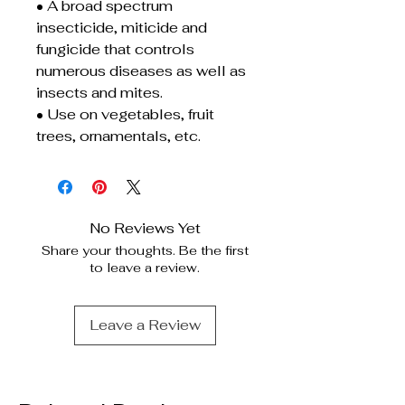
• A broad spectrum
insecticide, miticide and
fungicide that controls
numerous diseases as well as
insects and mites.
• Use on vegetables, fruit
trees, ornamentals, etc.
No Reviews Yet
Share your thoughts. Be the first
to leave a review.
Leave a Review