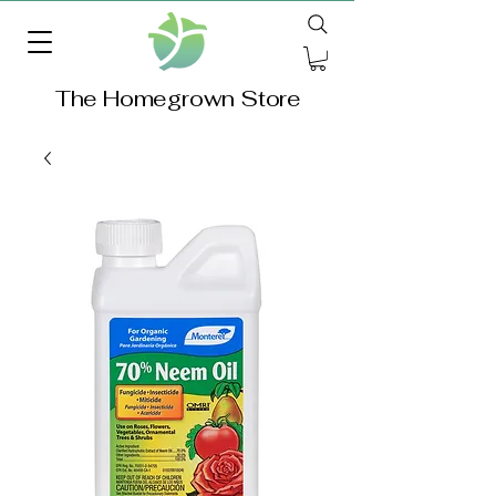
The Homegrown Store