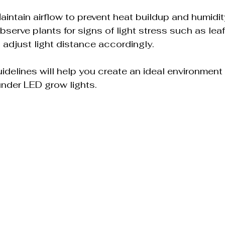
Maintain airflow to prevent heat buildup and humidit
Observe plants for signs of light stress such as leaf
 adjust light distance accordingly.
idelines will help you create an ideal environment 
 under LED grow lights.