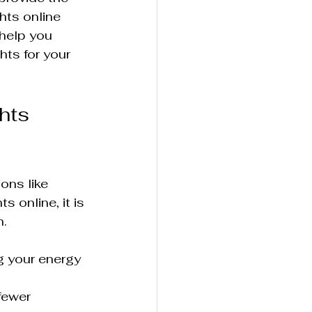
hts online 
help you 
ts for your 
hts 
ons like 
 online, it is 
n.
g your energy 
fewer 