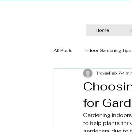
Home
All Posts
Indoor Gardening Tips
Travis
Feb 7
4 mi
Choosin
for Gar
Gardening indoors o
to help plants thr
gardeners due to th