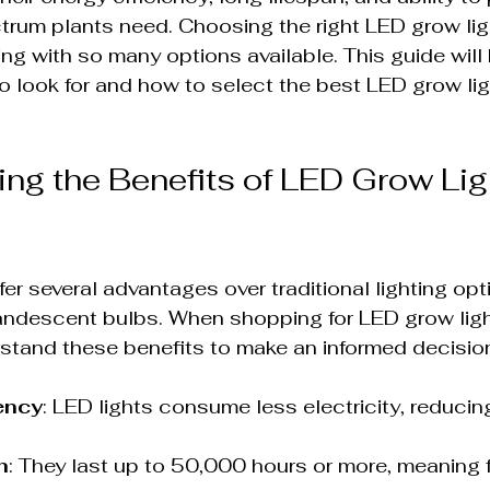
ctrum plants need. Choosing the right LED grow lig
g with so many options available. This guide will 
 look for and how to select the best LED grow ligh
ng the Benefits of LED Grow Lig
er several advantages over traditional lighting opti
andescent bulbs. When shopping for LED grow lights
stand these benefits to make an informed decisio
ency
: LED lights consume less electricity, reducin
n
: They last up to 50,000 hours or more, meaning 