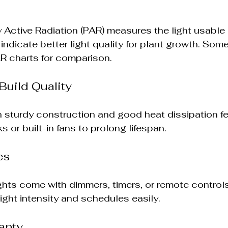
 Active Radiation (PAR) measures the light usable 
ndicate better light quality for plant growth. Some
AR charts for comparison.
Build Quality
th sturdy construction and good heat dissipation fe
 or built-in fans to prolong lifespan.
es
ts come with dimmers, timers, or remote controls
ight intensity and schedules easily.
anty