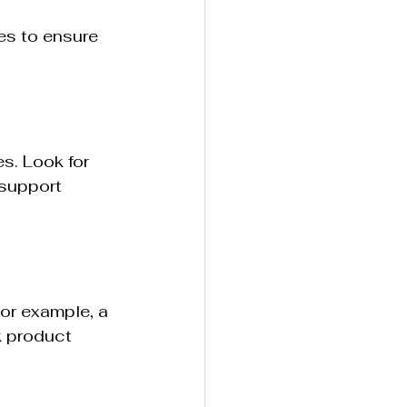
es to ensure 
s. Look for 
 support 
or example, a 
k product 