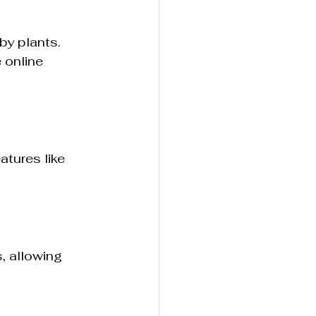
by plants. 
 online 
atures like 
, allowing 