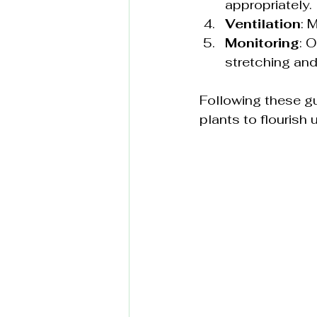
appropriately.
Ventilation
: 
Monitoring
: 
stretching and
Following these gu
plants to flourish