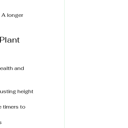
 A longer 
Plant 
health and 
usting height 
 timers to 
s 