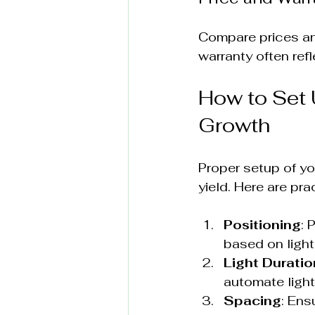
Compare prices and
warranty often ref
How to Set 
Growth
Proper setup of yo
yield. Here are prac
Positioning
: 
based on light
Light Duratio
automate light
Spacing
: Ens