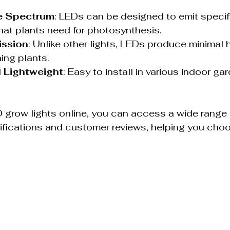
e Spectrum
: LEDs can be designed to emit specif
at plants need for photosynthesis.
ission
: Unlike other lights, LEDs produce minimal 
ning plants.
 Lightweight
: Easy to install in various indoor ga
 grow lights online, you can access a wide range 
ifications and customer reviews, helping you choo