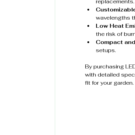
replacements.
Customizabl
wavelengths th
Low Heat Em
the risk of bur
Compact and
setups.
By purchasing LED
with detailed spec
fit for your garden.