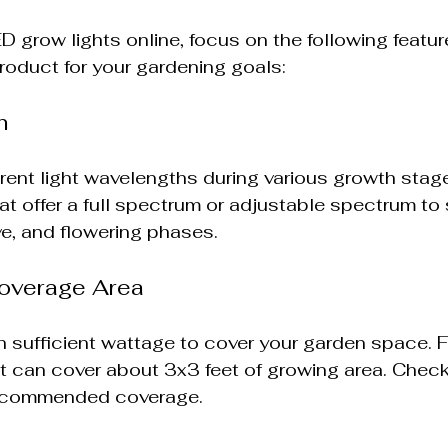
 grow lights online, focus on the following featur
roduct for your gardening goals:
m
ferent light wavelengths during various growth stage
at offer a full spectrum or adjustable spectrum to
ve, and flowering phases.
overage Area
h sufficient wattage to cover your garden space. F
t can cover about 3x3 feet of growing area. Chec
recommended coverage.