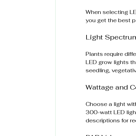
When selecting LED
you get the best p
Light Spectru
Plants require dif
LED grow lights th
seedling, vegetati
Wattage and C
Choose a light wit
300-watt LED ligh
descriptions for 