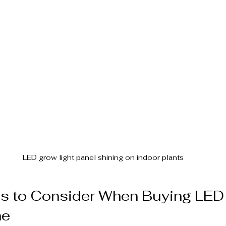
LED grow light panel shining on indoor plants
es to Consider When Buying LED
ne