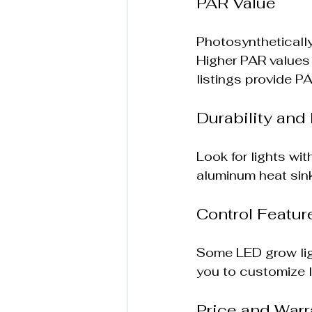
PAR Value
Photosynthetically
Higher PAR values i
listings provide P
Durability and 
Look for lights wi
aluminum heat sinks
Control Featur
Some LED grow ligh
you to customize l
Price and Warr