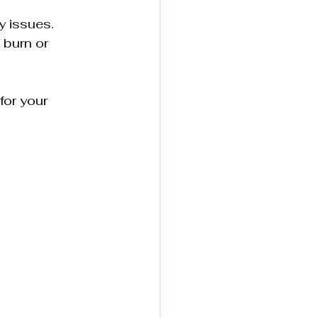
y issues.
 burn or 
for your 