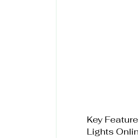
Key Featur
Lights Onli