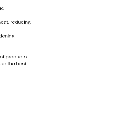
ic 
heat, reducing 
rdening 
of products 
se the best 