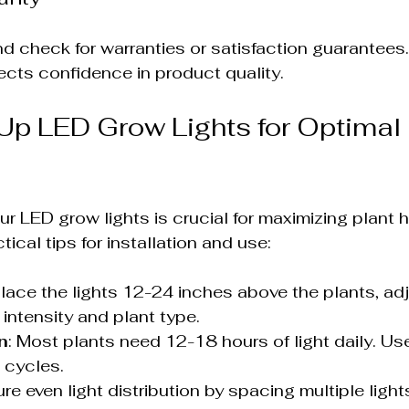
 check for warranties or satisfaction guarantees.
lects confidence in product quality.
Up LED Grow Lights for Optimal 
ur LED grow lights is crucial for maximizing plant 
tical tips for installation and use:
Place the lights 12-24 inches above the plants, adj
 intensity and plant type.
n
: Most plants need 12-18 hours of light daily. Use
 cycles.
ure even light distribution by spacing multiple light