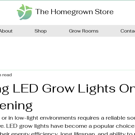
The Homegrown Store
About
Shop
Grow Rooms
Conta
n read
g LED Grow Lights On
dening
r in low-light environments requires a reliable sou
ive. LED grow lights have become a popular choice 
eir energy efficiency, long lifespan, and ability to