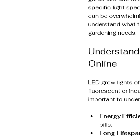
specific light spe
can be overwhelmin
understand what to
gardening needs.
Understandi
Online
LED grow lights off
fluorescent or inc
important to under
Energy Effici
bills.
Long Lifespa