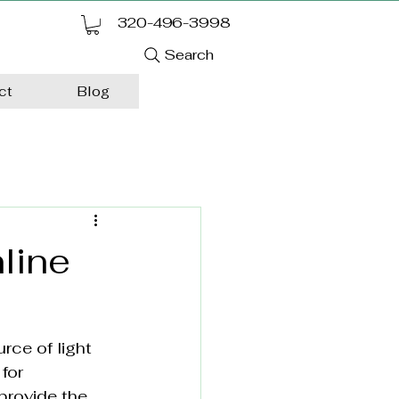
320-496-3998
Search
ct
Blog
line
rce of light 
for 
 provide the 